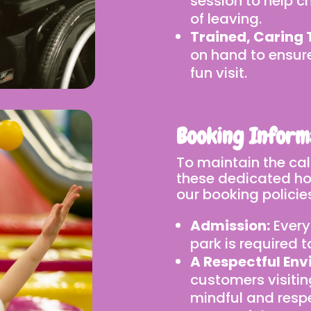
session to help ch
of leaving.
Trained, Caring
on hand to ensur
fun visit.
Booking Inform
To maintain the ca
these dedicated hou
our booking policies
Admission:
Every
park is required 
A Respectful Env
customers visitin
mindful and respe