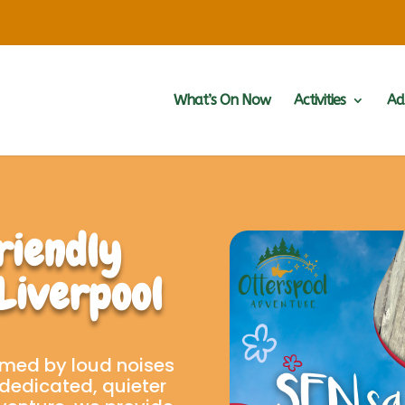
What’s On Now
Activities
Ad
riendly
 Liverpool
med by loud noises
dedicated, quieter