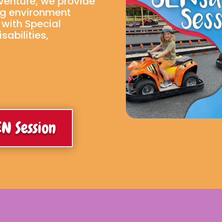
dventure, we provide
ng environment
n with Special
abilities,
N Session