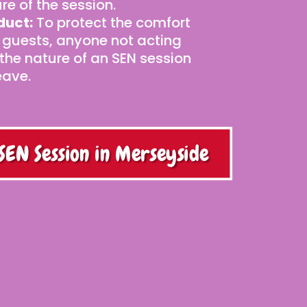
re of the session.
duct:
To protect the comfort
 guests, anyone not acting
 the nature of an SEN session
eave.
SEN Session in Merseyside