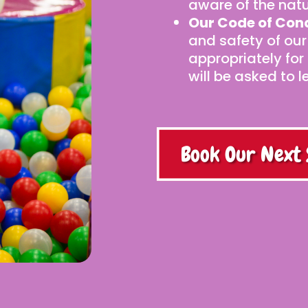
aware of the natu
Our Code of Con
and safety of our
appropriately for
will be asked to l
Book Our Next 