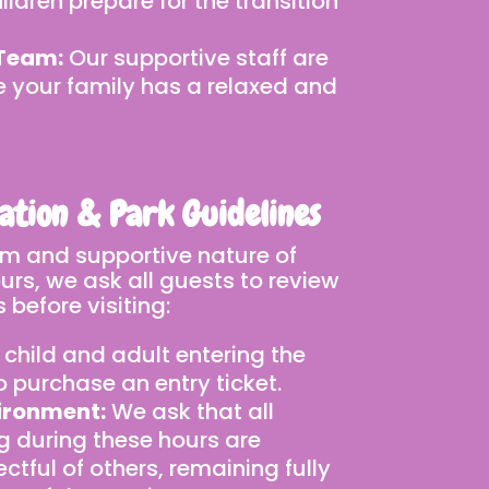
ildren prepare for the transition
 Team:
Our supportive staff are
e your family has a relaxed and
ation & Park Guidelines
lm and supportive nature of
rs, we ask all guests to review
 before visiting:
 child and adult entering the
to purchase an entry ticket.
ironment:
We ask that all
g during these hours are
ctful of others, remaining fully