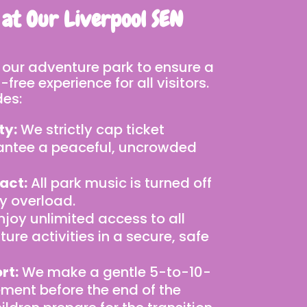
 at Our Liverpool SEN
 our adventure park to ensure a
free experience for all visitors.
des:
ty:
We strictly cap ticket
antee a peaceful, uncrowded
act:
All park music is turned off
y overload.
njoy unlimited access to all
ure activities in a secure, safe
rt:
We make a gentle 5-to-10-
ent before the end of the