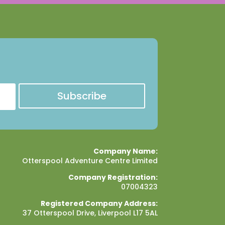
Subscribe
Company Name:
Otterspool Adventure Centre Limited
Company Registration:
07004323
Registered Company Address:
37 Otterspool Drive, Liverpool L17 5AL