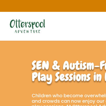
SEN & Autism-F
Play Sessions in
Children who become overwhel
and crowds can now enjoy our 