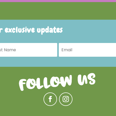
or exclusive updates