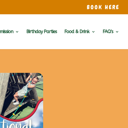
BOOK HERE
mission
Birthday Parties
Food & Drink
FAQ’s