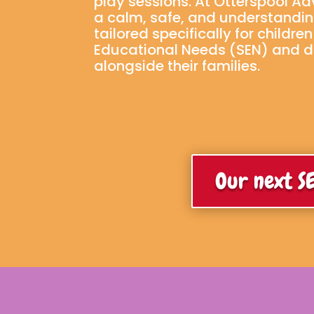
play sessions. At Otterspool A
a calm, safe, and understandi
tailored specifically for childre
Educational Needs (SEN) and dis
alongside their families.
Our next SE