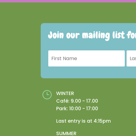
Join our mailing list f
}
WINTER
Café: 9.00 - 17.00
Park: 10:00 - 17:00
Last entry is at 4:15pm
SUMMER