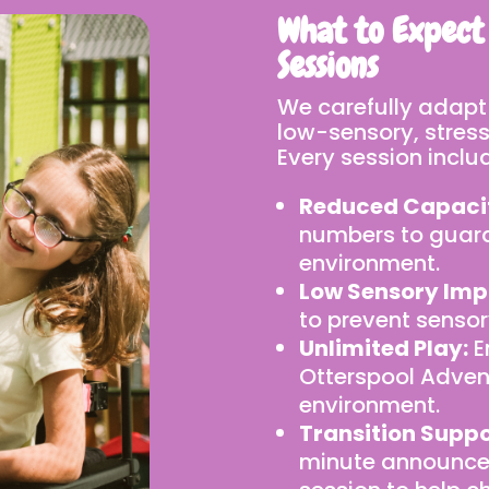
What to Expect
Sessions
We carefully adapt
low-sensory, stress-
Every session inclu
Reduced Capaci
numbers to guar
environment.
Low Sensory Imp
to prevent sensor
Unlimited Play:
E
Otterspool Advent
environment.
Transition Suppo
minute announcem