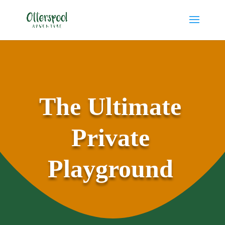
The Ultimate
Private
Playground