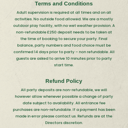
Terms and Conditions
Adult supervision is required at all times and on all
activities. No outside food allowed. We are a mostly
outdoor play facility, with no wet weather provision. A
non-refundable £250 deposit needs to be taken at
the time of booking to secure your party. Final
balance, party numbers and food choice must be
confirmed 14 days prior to party – non refundable. All
guests are asked to arrive 10 minutes prior to party
start time.
Refund Policy
All party deposits are non-refundable, we will
however allow whenever possible a change of party
date subject to availability. All entrance fee
purchases are non-refundable. If a payment has been
made in error please contact us. Refunds are at the
Directors discretion.