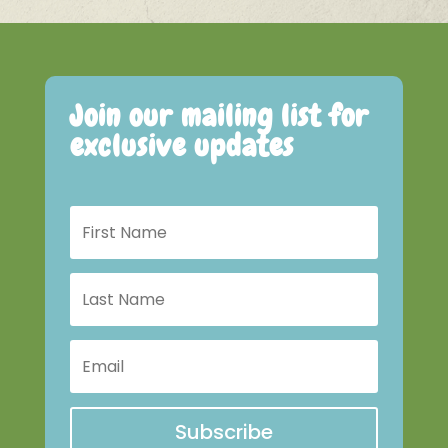
Join our mailing list for
exclusive updates
Subscribe