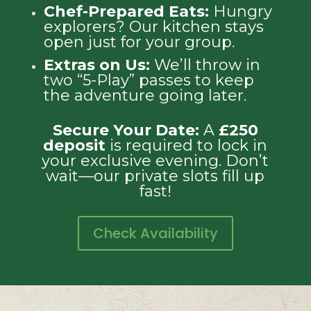
Chef-Prepared Eats:
Hungry
explorers? Our kitchen stays
open just for your group.
Extras on Us:
We’ll throw in
two “5-Play” passes to keep
the adventure going later.
Secure Your Date:
A
£250
deposit
is required to lock in
your exclusive evening. Don’t
wait—our private slots fill up
fast!
Check Availability