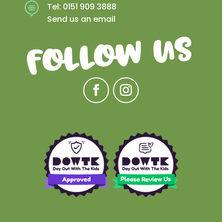

Tel: 0151 909 3888
Send us an email