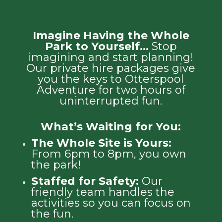
Imagine Having the Whole
Park to Yourself…
Stop
imagining and start planning!
Our private hire packages give
you the keys to Otterspool
Adventure for two hours of
uninterrupted fun.
What’s Waiting for You:
The Whole Site is Yours:
From 6pm to 8pm, you own
the park!
Staffed for Safety:
Our
friendly team handles the
activities so you can focus on
the fun.