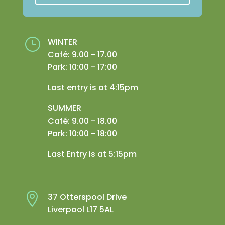
}
WINTER
Café: 9.00 - 17.00
Park: 10:00 - 17:00
Last entry is at 4:15pm
SUMMER
Café: 9.00 - 18.00
Park: 10:00 - 18:00
Last Entry is at 5:15pm

37 Otterspool Drive
Liverpool L17 5AL