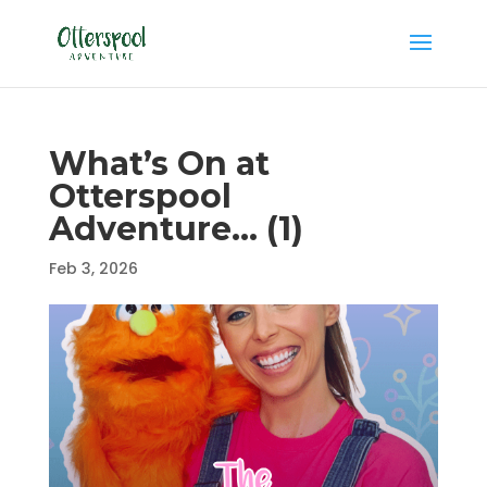
What’s On at
Otterspool
Adventure… (1)
Feb 3, 2026