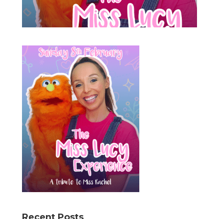
Recent Posts