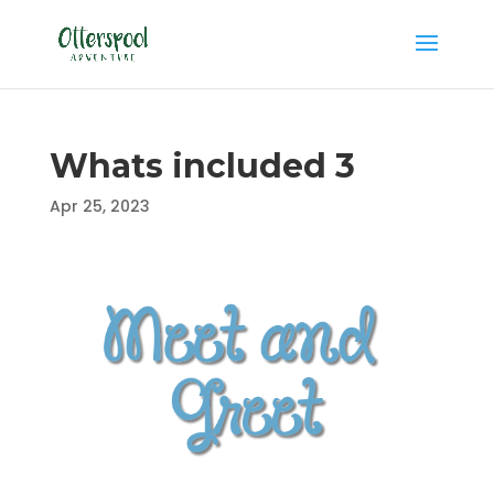
Whats included 3
Apr 25, 2023