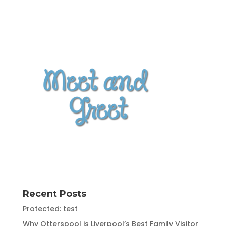
Recent Posts
Protected: test
Why Otterspool is Liverpool’s Best Family Visitor