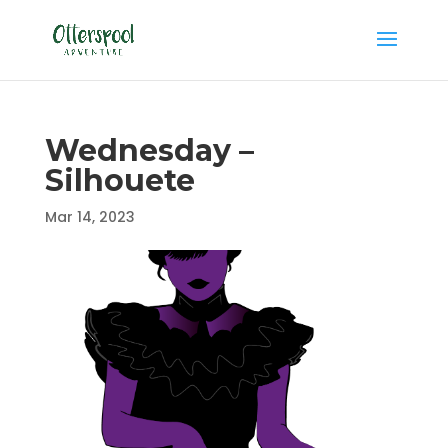
Wednesday –
Silhouete
Mar 14, 2023