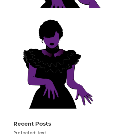
Recent Posts
Protected: test