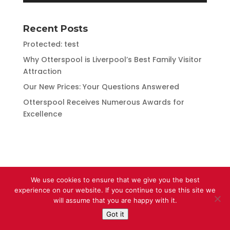
Recent Posts
Protected: test
Why Otterspool is Liverpool’s Best Family Visitor
Attraction
Our New Prices: Your Questions Answered
Otterspool Receives Numerous Awards for
Excellence
We use cookies to ensure that we give you the best
experience on our website. If you continue to use this site we
will assume that you are happy with it.
Got it