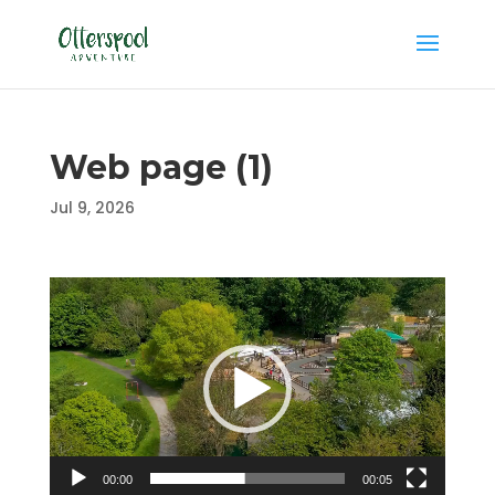
Web page (1)
Jul 9, 2026
Video
Player
00:00
00:05