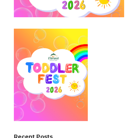
Recent Posts