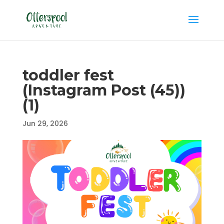
toddler fest
(Instagram Post (45))
(1)
Jun 29, 2026