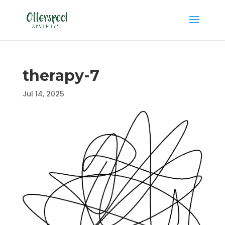
therapy-7
Jul 14, 2025