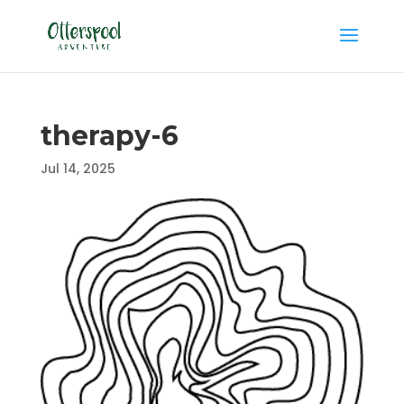
therapy-6
Jul 14, 2025