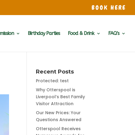
BOOK HERE
mission
Birthday Parties
Food & Drink
FAQ’s
Recent Posts
Protected: test
Why Otterspool is
Liverpool’s Best Family
Visitor Attraction
Our New Prices: Your
Questions Answered
Otterspool Receives