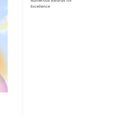
Numerous Awards for
Excellence