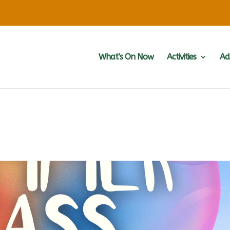
What’s On Now
Activities
Ad