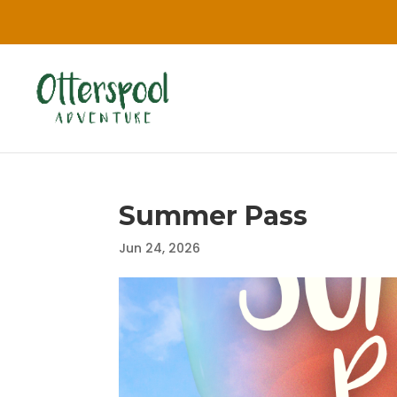
Summer Pass
Jun 24, 2026