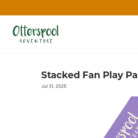
Stacked Fan Play Pas
Jul 31, 2025