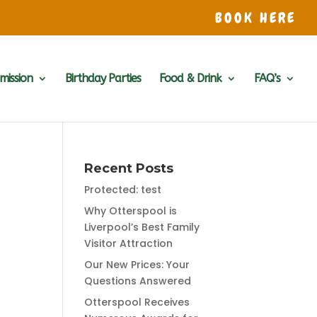
BOOK HERE
mission
Birthday Parties
Food & Drink
FAQ’s
Recent Posts
Protected: test
Why Otterspool is
Liverpool’s Best Family
Visitor Attraction
Our New Prices: Your
Questions Answered
Otterspool Receives