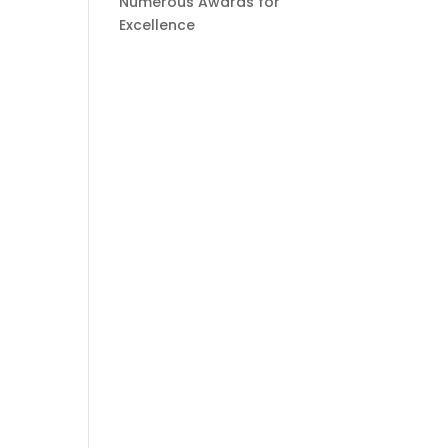
Numerous Awards for
Excellence