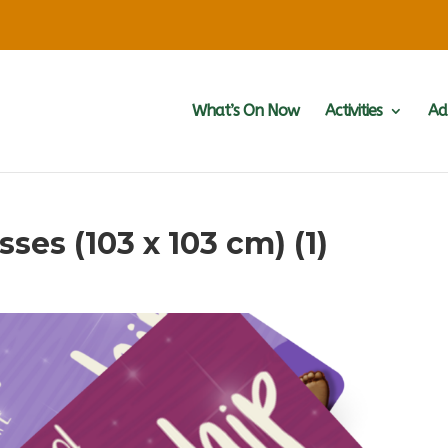
What’s On Now
Activities
Ad
ses (103 x 103 cm) (1)