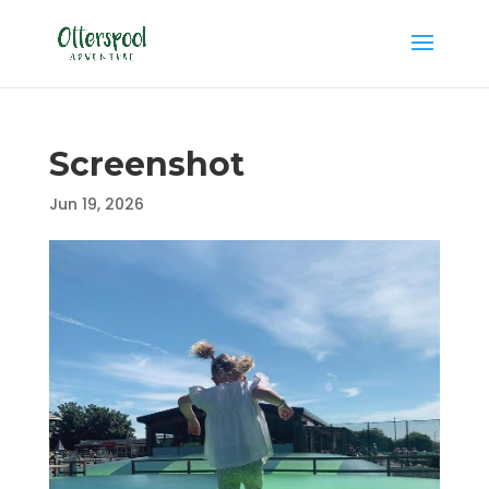
Screenshot
Jun 19, 2026