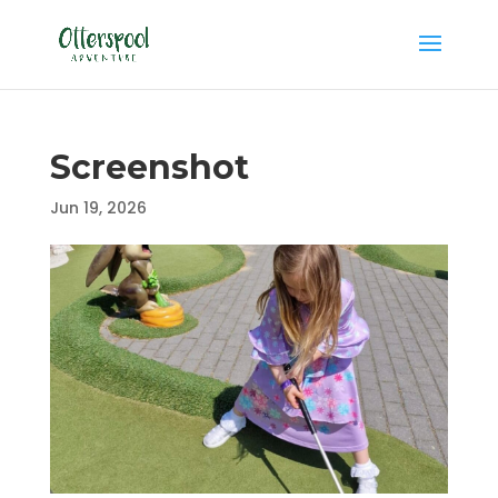
Screenshot
Jun 19, 2026