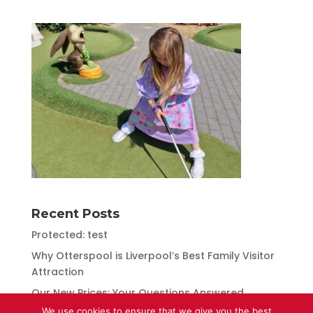
Recent Posts
Protected: test
Why Otterspool is Liverpool’s Best Family Visitor
Attraction
Our New Prices: Your Questions Answered
We use cookies to ensure that we give you the best