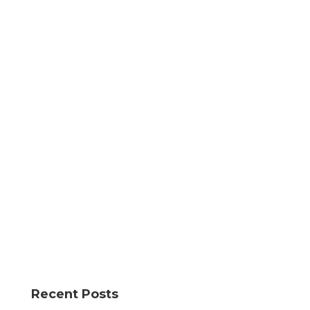
Recent Posts