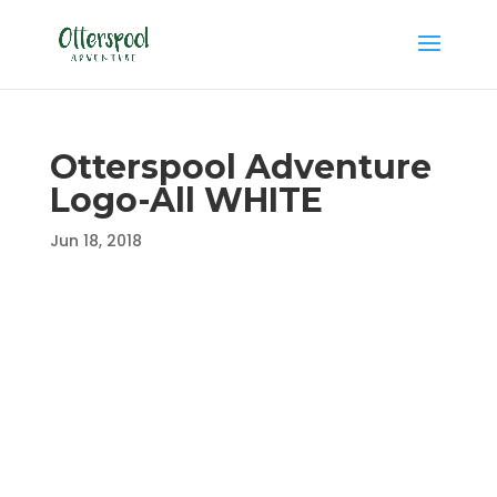
Otterspool Adventure
Logo-All WHITE
Jun 18, 2018