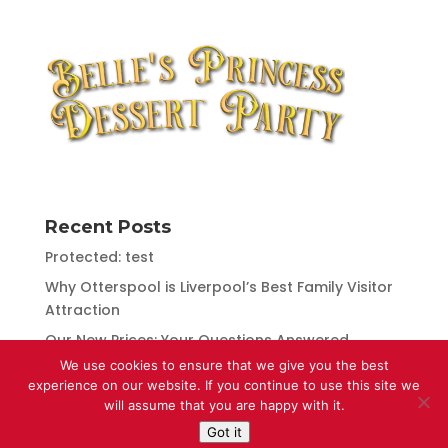
Recent Posts
Protected: test
Why Otterspool is Liverpool’s Best Family Visitor
Attraction
Our New Prices: Your Questions Answered
We use cookies to ensure that we give you the best
Otterspool Receives Numerous Awards for
experience on our website. If you continue to use this site we
Excellence
will assume that you are happy with it.
Got it