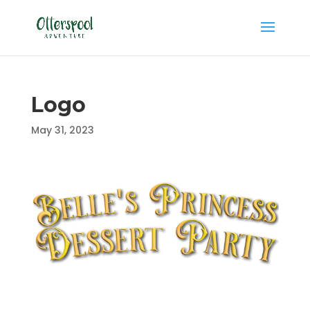
Logo
May 31, 2023