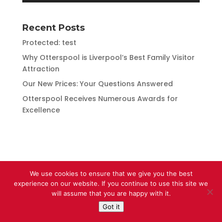
Recent Posts
Protected: test
Why Otterspool is Liverpool’s Best Family Visitor
Attraction
Our New Prices: Your Questions Answered
Otterspool Receives Numerous Awards for
Excellence
We use cookies to ensure that we give you the best
experience on our website. If you continue to use this site we
will assume that you are happy with it.
Got it