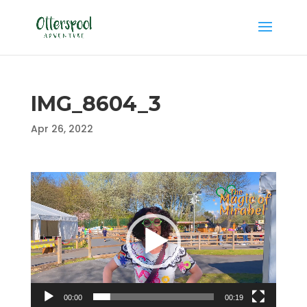
IMG_8604_3
Apr 26, 2022
Video
Player
00:00
00:19