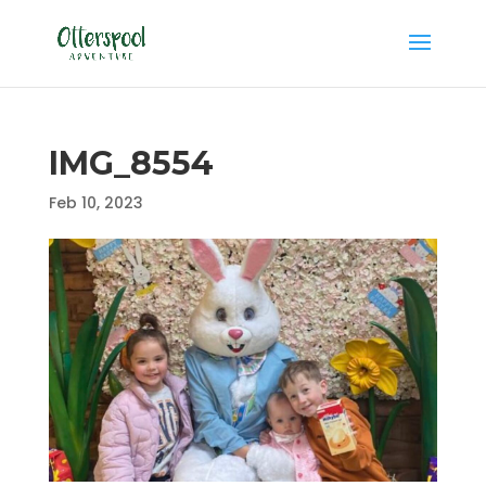
IMG_8554
Feb 10, 2023