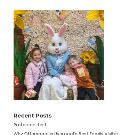
Recent Posts
Protected: test
Why Otterspool is Liverpool’s Best Family Visitor