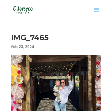
IMG_7465
Feb 23, 2024