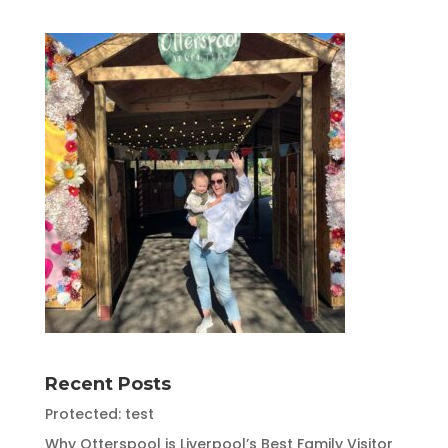
Recent Posts
Protected: test
Why Otterspool is Liverpool’s Best Family Visitor