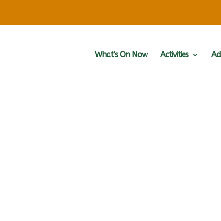
What’s On Now
Activities
Ad