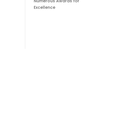
Numerous Awards for
Excellence