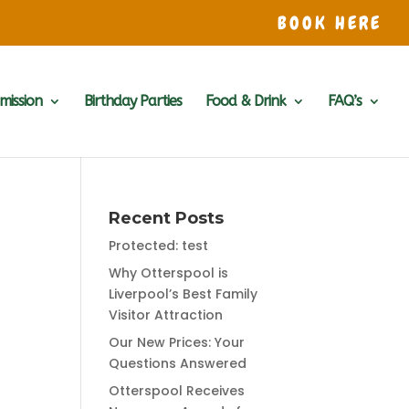
BOOK HERE
mission
Birthday Parties
Food & Drink
FAQ’s
Recent Posts
Protected: test
Why Otterspool is
Liverpool’s Best Family
Visitor Attraction
Our New Prices: Your
Questions Answered
Otterspool Receives