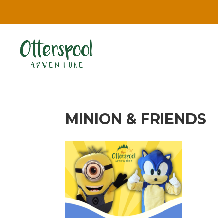
MINION & FRIENDS