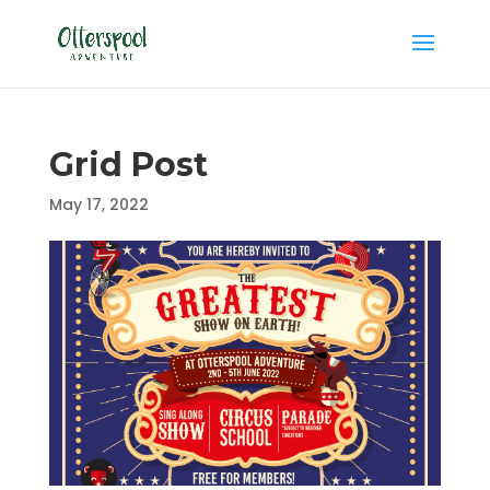
Grid Post
May 17, 2022