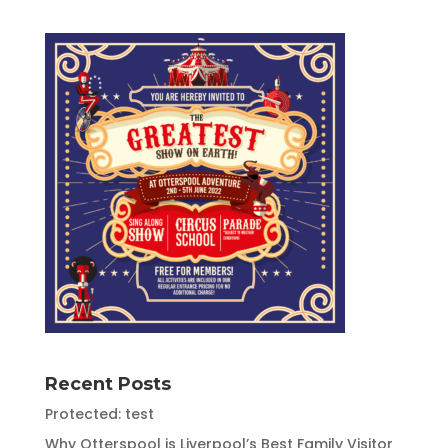
Recent Posts
Protected: test
Why Otterspool is Liverpool’s Best Family Visitor