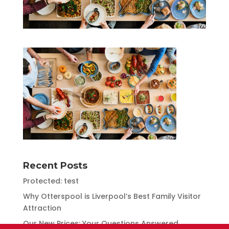
Recent Posts
Protected: test
Why Otterspool is Liverpool’s Best Family Visitor
Attraction
Our New Prices: Your Questions Answered