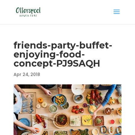
friends-party-buffet-
enjoying-food-
concept-PJ9SAQH
Apr 24, 2018