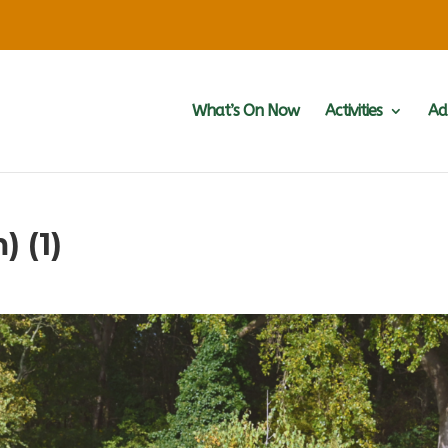
What’s On Now
Activities
Ad
) (1)