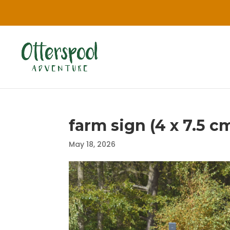
farm sign (4 x 7.5 cm
May 18, 2026