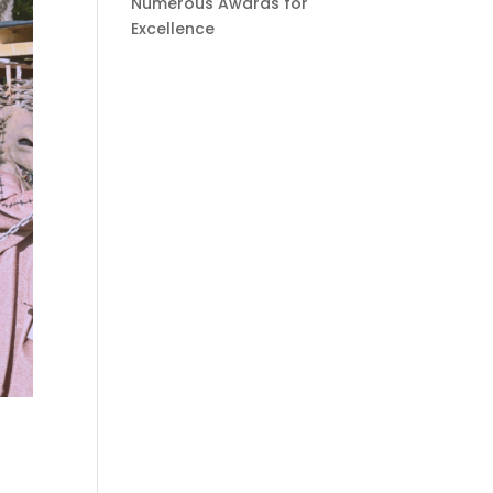
Numerous Awards for
Excellence