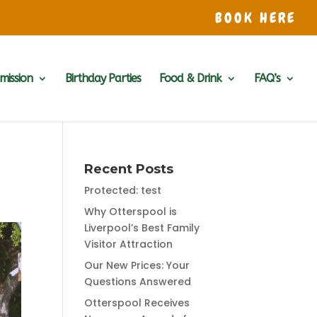
BOOK HERE
mission
Birthday Parties
Food & Drink
FAQ’s
Recent Posts
Protected: test
Why Otterspool is
Liverpool’s Best Family
Visitor Attraction
Our New Prices: Your
Questions Answered
Otterspool Receives