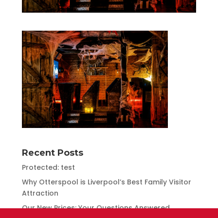
Recent Posts
Protected: test
Why Otterspool is Liverpool’s Best Family Visitor
Attraction
Our New Prices: Your Questions Answered