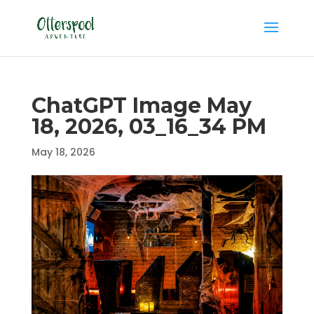
ChatGPT Image May
18, 2026, 03_16_34 PM
May 18, 2026