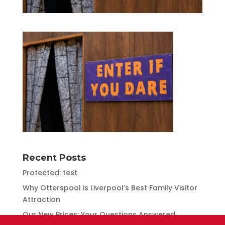
Recent Posts
Protected: test
Why Otterspool is Liverpool’s Best Family Visitor
Attraction
Our New Prices: Your Questions Answered