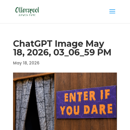
ChatGPT Image May
18, 2026, 03_06_59 PM
May 18, 2026