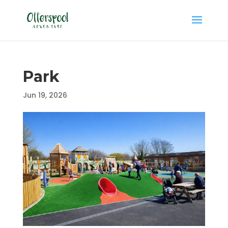
Park
Jun 19, 2026