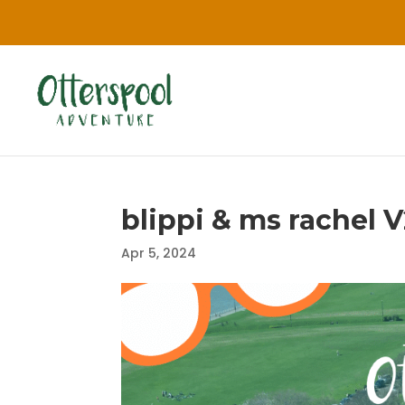
blippi & ms rachel V
Apr 5, 2024