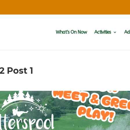
What’s On Now
Activities
Ad
2 Post 1