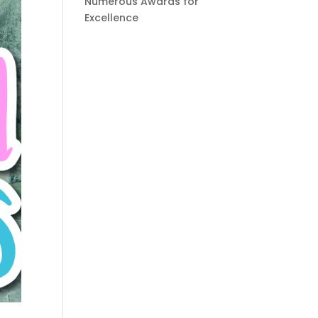
Numerous Awards for
Excellence