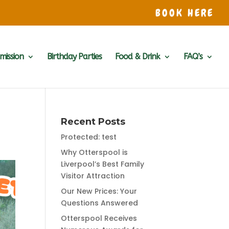
BOOK HERE
mission
Birthday Parties
Food & Drink
FAQ’s
Recent Posts
Protected: test
Why Otterspool is
Liverpool’s Best Family
Visitor Attraction
Our New Prices: Your
Questions Answered
Otterspool Receives