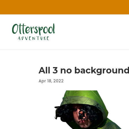
All 3 no backgroun
Apr 18, 2022