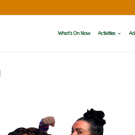
What’s On Now
Activities
Ad
d