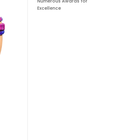
Numerous Awards for
Excellence