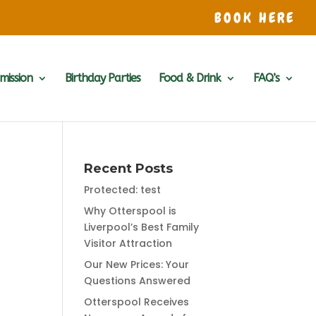
BOOK HERE
mission
Birthday Parties
Food & Drink
FAQ’s
Recent Posts
Protected: test
Why Otterspool is
Liverpool’s Best Family
Visitor Attraction
Our New Prices: Your
Questions Answered
Otterspool Receives