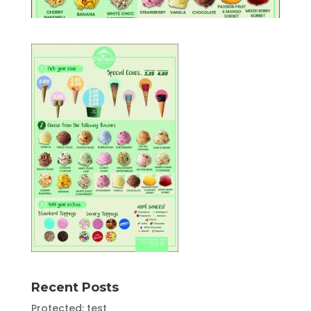
Recent Posts
Protected: test