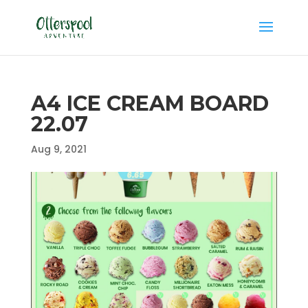
A4 ICE CREAM BOARD
22.07
Aug 9, 2021