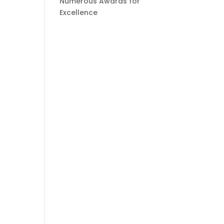
Numerous Awards for
Excellence