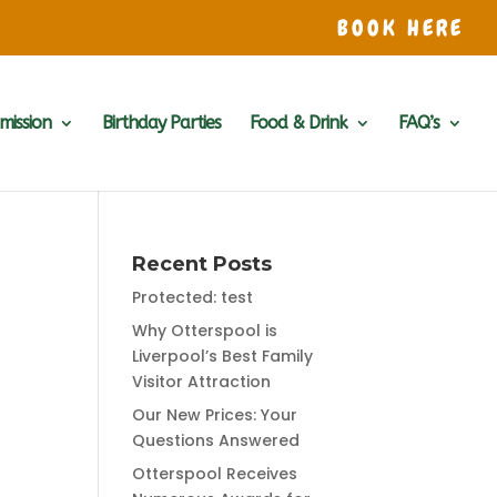
BOOK HERE
mission
Birthday Parties
Food & Drink
FAQ’s
Recent Posts
Protected: test
Why Otterspool is
Liverpool’s Best Family
Visitor Attraction
Our New Prices: Your
Questions Answered
Otterspool Receives