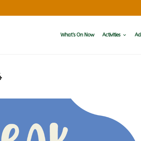
What’s On Now
Activities
Ad
4