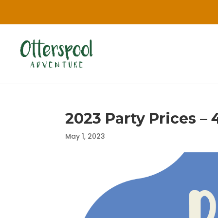
2023 Party Prices – 
May 1, 2023